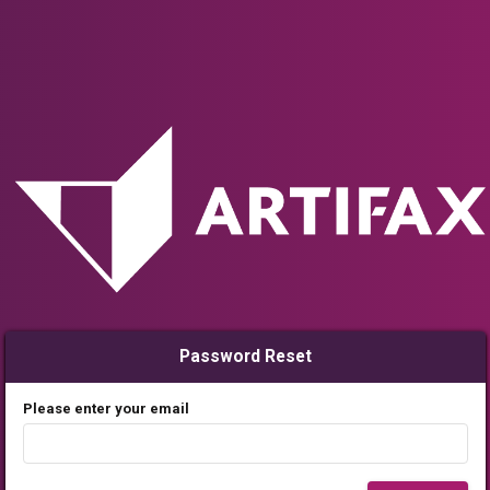
Password Reset
Please enter your email